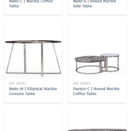
Naito-C | Marble Coffee
Naito-S | Round Marble
Table
Side Table
ART SERIES
ART SERIES
Naito-W | Elliptical Marble
Paxton-C | Round Marble
Console Table
Coffee Table