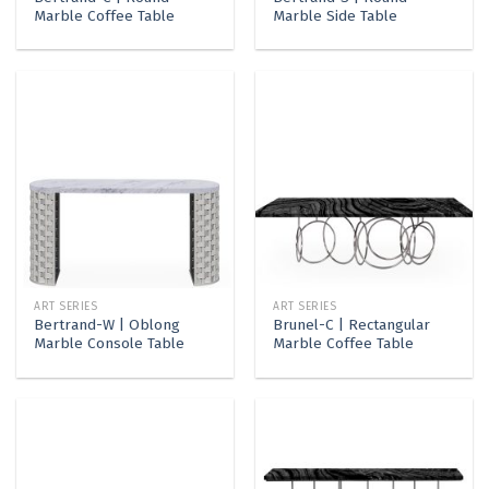
Marble Coffee Table
Marble Side Table
ART SERIES
ART SERIES
Bertrand-W | Oblong
Brunel-C | Rectangular
Marble Console Table
Marble Coffee Table