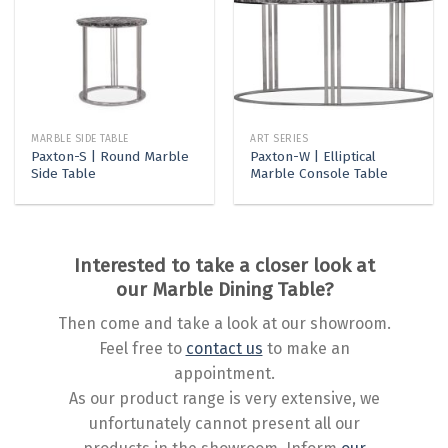
MARBLE SIDE TABLE
ART SERIES
Paxton-S | Round Marble
Paxton-W | Elliptical
Side Table
Marble Console Table
Interested to take a closer look at
our Marble Dining Table?
Then come and take a look at our showroom.
Feel free to
contact us
to make an
appointment.
As our product range is very extensive, we
unfortunately cannot present all our