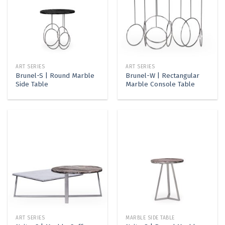
ART SERIES
ART SERIES
Brunel-S | Round Marble
Brunel-W | Rectangular
Side Table
Marble Console Table
ART SERIES
MARBLE SIDE TABLE