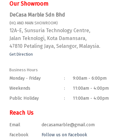
Our Showroom
DeCasa Marble Sdn Bhd
(HQ AND MAIN SHOWROOM)
12A-E, Sunsuria Technology Centre,
Jalan Teknologi, Kota Damansara,
47810 Petaling Jaya, Selangor, Malaysia.
Get Direction
Business Hours
Monday - Friday
:
9:00am - 6:00pm
Weekends
:
11:00am - 4:00pm
Public Holiday
:
11:00am - 4:00pm
Reach Us
Email
decasamarble@gmail.com
Facebook
Follow us on Facebook