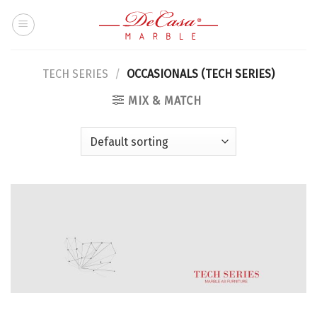
Skip
to
content
TECH SERIES
/
OCCASIONALS (TECH SERIES)
MIX & MATCH