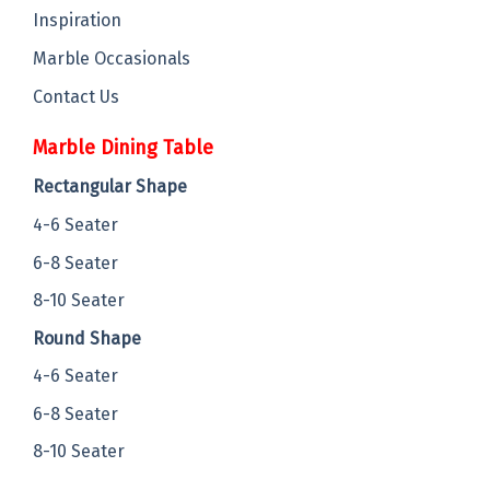
Inspiration
Marble Occasionals
Contact Us
Marble Dining Table
Rectangular Shape
4-6 Seater
6-8 Seater
8-10 Seater
Round Shape
4-6 Seater
6-8 Seater
8-10 Seater