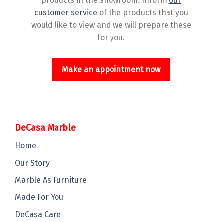
products in the showroom. Inform
our
customer service
of the products that you
would like to view and we will prepare these
for you.
Make an appointment now
DeCasa Marble
Home
Our Story
Marble As Furniture
Made For You
DeCasa Care