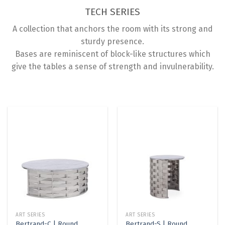
TECH SERIES
A collection that anchors the room with its strong and
sturdy presence.
Bases are reminiscent of block-like structures which
give the tables a sense of strength and invulnerability.
ART SERIES
ART SERIES
Bertrand-C | Round
Bertrand-S | Round