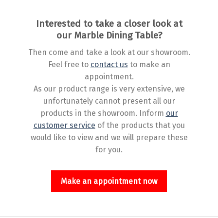
Interested to take a closer look at
our Marble Dining Table?
Then come and take a look at our showroom.
Feel free to
contact us
to make an
appointment.
As our product range is very extensive, we
unfortunately cannot present all our
products in the showroom. Inform
our
customer service
of the products that you
would like to view and we will prepare these
for you.
Make an appointment now