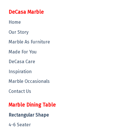
DeCasa Marble
Home
Our Story
Marble As Furniture
Made For You
DeCasa Care
Inspiration
Marble Occasionals
Contact Us
Marble Dining Table
Rectangular Shape
4-6 Seater