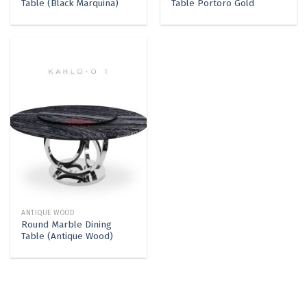
Table (Black Marquina)
Table Portoro Gold
ANTIQUE WOOD
Round Marble Dining
Table (Antique Wood)