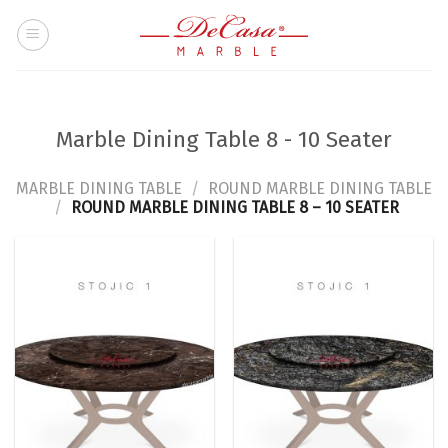
Skip
to
content
Marble Dining Table 8 - 10 Seater
MARBLE DINING TABLE
/
ROUND MARBLE DINING TABLE
/
ROUND MARBLE DINING TABLE 8 – 10 SEATER