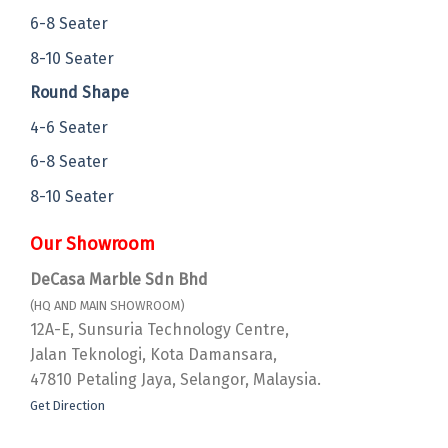
6-8 Seater
8-10 Seater
Round Shape
4-6 Seater
6-8 Seater
8-10 Seater
Our Showroom
DeCasa Marble Sdn Bhd
(HQ AND MAIN SHOWROOM)
12A-E, Sunsuria Technology Centre,
Jalan Teknologi, Kota Damansara,
47810 Petaling Jaya, Selangor, Malaysia.
Get Direction