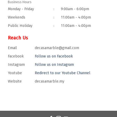
Business Hours
Monday - Friday
:
9:00am - 6:00pm
Weekends
:
11:00am - 4:00pm
Public Holiday
:
11:00am - 4:00pm
Reach Us
Email
decasamarble@gmail.com
Facebook
Follow us on Facebook
Instagram
Follow us on Instagram
Youtube
Redirect to our Youtube Channel
Website
decasamarble.my