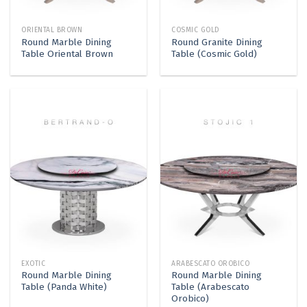
ORIENTAL BROWN
COSMIC GOLD
Round Marble Dining
Round Granite Dining
Table Oriental Brown
Table (Cosmic Gold)
EXOTIC
ARABESCATO OROBICO
Round Marble Dining
Round Marble Dining
Table (Panda White)
Table (Arabescato
Orobico)