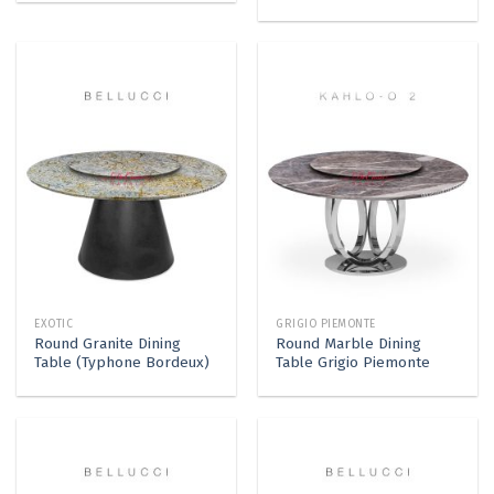
EXOTIC
GRIGIO PIEMONTE
Round Granite Dining
Round Marble Dining
Table (Typhone Bordeux)
Table Grigio Piemonte