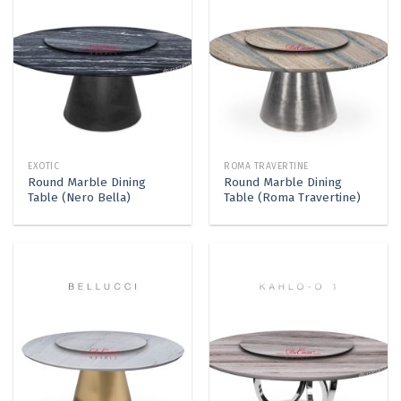
EXOTIC
ROMA TRAVERTINE
Round Marble Dining
Round Marble Dining
Table (Nero Bella)
Table (Roma Travertine)