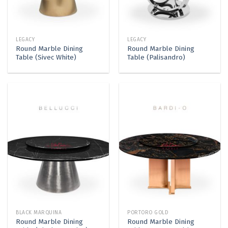
LEGACY
LEGACY
Round Marble Dining
Round Marble Dining
Table (Sivec White)
Table (Palisandro)
BLACK MARQUINA
PORTORO GOLD
Round Marble Dining
Round Marble Dining