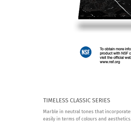
TIMELESS CLASSIC SERIES
Marble in neutral tones that incorporates
easily in terms of colours and aesthetics