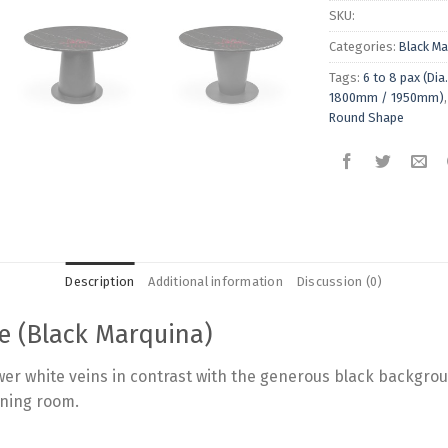
SKU:
Categories:
Black Ma
Tags:
6 to 8 pax (D
1800mm / 1950mm)
Round Shape
Description
Additional information
Discussion (0)
e (Black Marquina)
er white veins in contrast with the generous black backgroun
ining room.