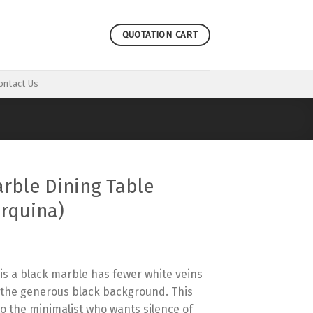
QUOTATION CART
ontact Us
rble Dining Table
rquina)
is a black marble has fewer white veins
h the generous black background. This
to the minimalist who wants silence of