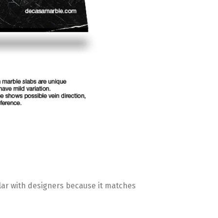
pular with designers because it matches