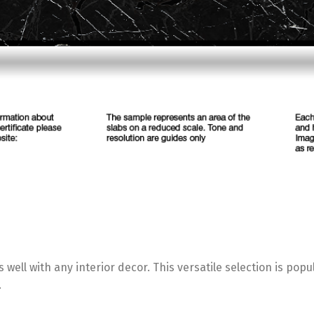
 well with any interior decor. This versatile selection is po
.