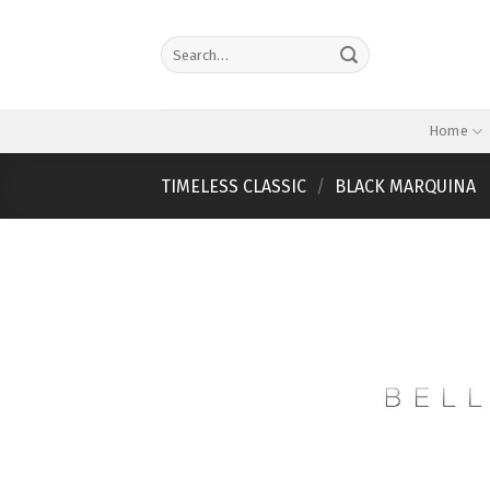
Skip
to
Search
content
for:
Home
TIMELESS CLASSIC
/
BLACK MARQUINA