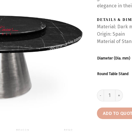
elegance in thei
DETAILS & DI
Material: Dark 
Origin: Spain
Material of Sta
Diameter (Dia. mm)
Round Table Stand
Round Marble Dini
ADD TO QUO