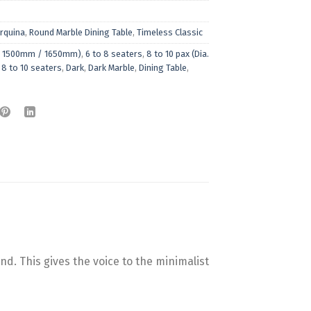
rquina
,
Round Marble Dining Table
,
Timeless Classic
ia. 1500mm / 1650mm)
,
6 to 8 seaters
,
8 to 10 pax (Dia.
,
8 to 10 seaters
,
Dark
,
Dark Marble
,
Dining Table
,
d. This gives the voice to the minimalist