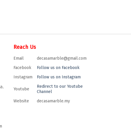
Reach Us
Email
decasamarble@gmail.com
Facebook
Follow us on Facebook
Instagram
Follow us on Instagram
a.
Redirect to our Youtube
Youtube
Channel
Website
decasamarble.my
m
m