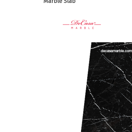
Marble Slab