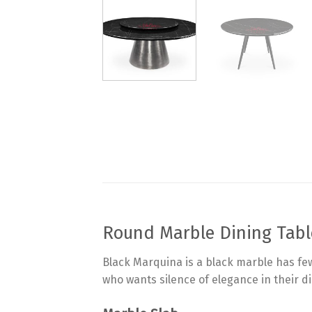
Round Marble Dining Tabl
Black Marquina is a black marble has few
who wants silence of elegance in their d