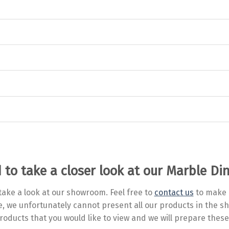
 to take a closer look at our Marble Di
ake a look at our showroom. Feel free to
contact us
to make 
ve, we unfortunately cannot present all our products in the
roducts that you would like to view and we will prepare these