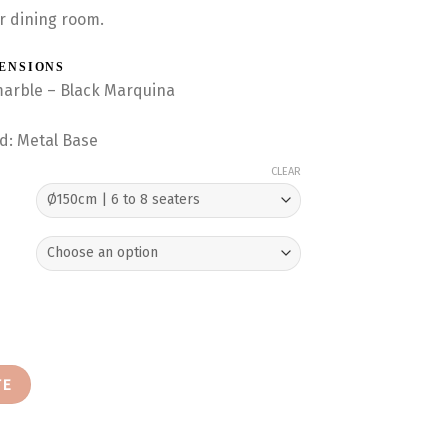
r dining room.
MENSIONS
marble – Black Marquina
nd: Metal Base
CLEAR
ng Table (Black Marquina) quantity
TE