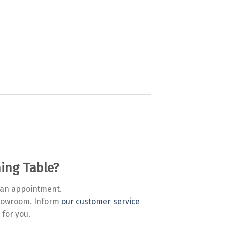
ning Table?
an appointment.
 showroom. Inform
our customer service
 for you.