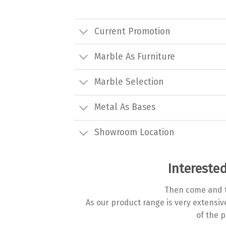
Current Promotion
Marble As Furniture
Marble Selection
Metal As Bases
Showroom Location
Interested
Then come and t
As our product range is very extensi
of the p