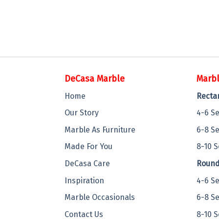
DeCasa Marble
Marbl
Home
Recta
Our Story
4-6 S
Marble As Furniture
6-8 S
Made For You
8-10 S
DeCasa Care
Round
Inspiration
4-6 S
Marble Occasionals
6-8 S
Contact Us
8-10 S