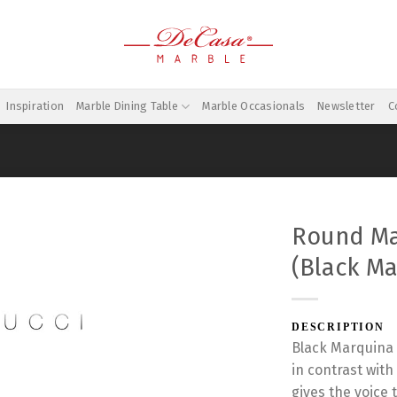
Inspiration
Marble Dining Table
Marble Occasionals
Newsletter
C
Round Ma
(Black Ma
DESCRIPTION
Black Marquina 
in contrast wit
gives the voice 