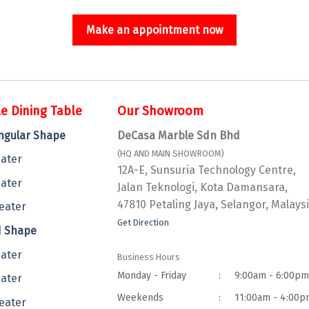
Make an appointment now
e Dining Table
Our Showroom
ngular Shape
DeCasa Marble Sdn Bhd
(HQ AND MAIN SHOWROOM)
eater
12A-E, Sunsuria Technology Centre,
eater
Jalan Teknologi, Kota Damansara,
47810 Petaling Jaya, Selangor, Malaysi
eater
Get Direction
 Shape
eater
Business Hours
Monday - Friday
:
9:00am - 6:00p
eater
Weekends
:
11:00am - 4:00p
eater