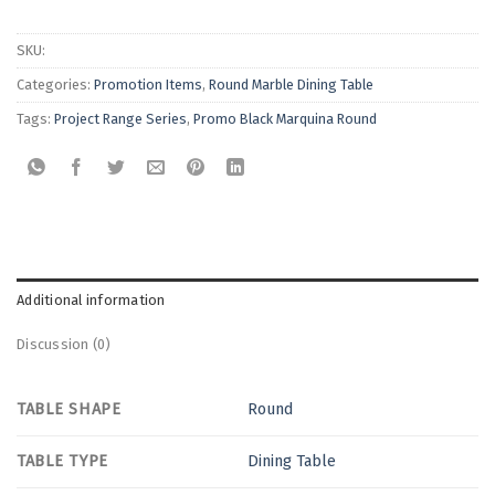
SKU:
Categories:
Promotion Items
,
Round Marble Dining Table
Tags:
Project Range Series
,
Promo Black Marquina Round
Additional information
Discussion (0)
TABLE SHAPE
Round
TABLE TYPE
Dining Table