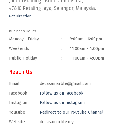
Jalan Teknologi, Kota Damansara,
47810 Petaling Jaya, Selangor, Malaysia.
Get Direction
Business Hours
Monday - Friday
:
9:00am - 6:00pm
Weekends
:
11:00am - 4:00pm
Public Holiday
:
11:00am - 4:00pm
Reach Us
Email
decasamarble@gmail.com
Facebook
Follow us on Facebook
Instagram
Follow us on Instagram
Youtube
Redirect to our Youtube Channel
Website
decasamarble.my