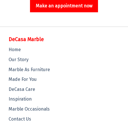
Make an appointment now
DeCasa Marble
Home
Our Story
Marble As Furniture
Made For You
DeCasa Care
Inspiration
Marble Occasionals
Contact Us