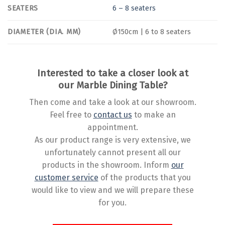
SEATERS
6 – 8 seaters
DIAMETER (DIA. MM)
Ø150cm | 6 to 8 seaters
Interested to take a closer look at
our Marble Dining Table?
Then come and take a look at our showroom.
Feel free to
contact us
to make an
appointment.
As our product range is very extensive, we
unfortunately cannot present all our
products in the showroom. Inform
our
customer service
of the products that you
would like to view and we will prepare these
for you.