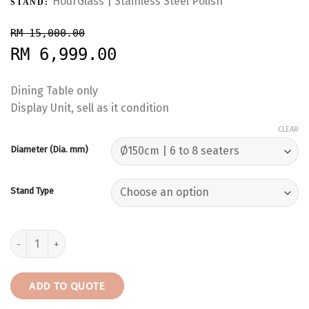
HourGlass | Stainless Steel Polish
STAND:
RM 15,000.00
RM 6,999.00
Dining Table only
Display Unit, sell as it condition
CLEAR
Diameter (Dia. mm)
Stand Type
Black Marquina | Spain | 8 Seaters | Dining Table only | RM6,999 q
ADD TO QUOTE