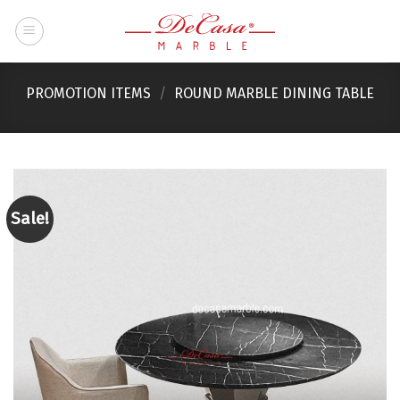
Skip
to
content
PROMOTION ITEMS
/
ROUND MARBLE DINING TABLE
Sale!