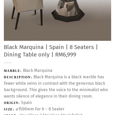
Black Marquina | Spain | 8 Seaters |
Dining Table only | RM6,999
Black Marquina
MARBLE:
Black Marquina is a black marble has
DESCRIPTION:
fewer white veins in contrast with the generous black
background. This gives the voice to the minimalist who
wants silence of elegance in their dining room.
Spain
ORIGIN:
⌀1500mm For 6 – 8 Seater
SIZE: