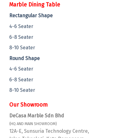
Marble Dining Table
Rectangular Shape
4-6 Seater
6-8 Seater
8-10 Seater
Round Shape
4-6 Seater
6-8 Seater
8-10 Seater
Our Showroom
DeCasa Marble Sdn Bhd
(HQ AND MAIN SHOWROOM)
12A-E, Sunsuria Technology Centre,