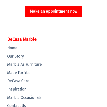
Make an appointment now
DeCasa Marble
Home
Our Story
Marble As Furniture
Made For You
DeCasa Care
Inspiration
Marble Occasionals
Contact Us