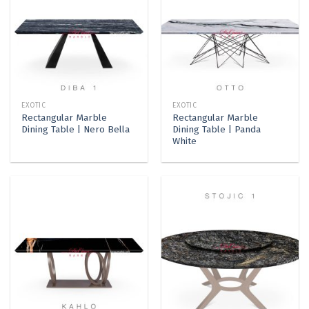
EXOTIC
EXOTIC
Rectangular Marble
Rectangular Marble
Dining Table | Nero Bella
Dining Table | Panda
White