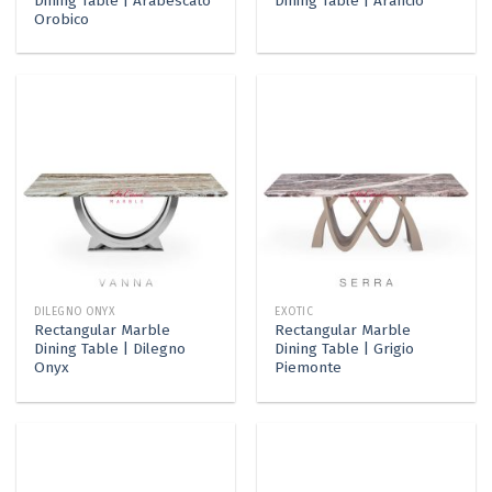
Dining Table | Arabescato
Dining Table | Arancio
Orobico
DILEGNO ONYX
EXOTIC
Rectangular Marble
Rectangular Marble
Dining Table | Dilegno
Dining Table | Grigio
Onyx
Piemonte