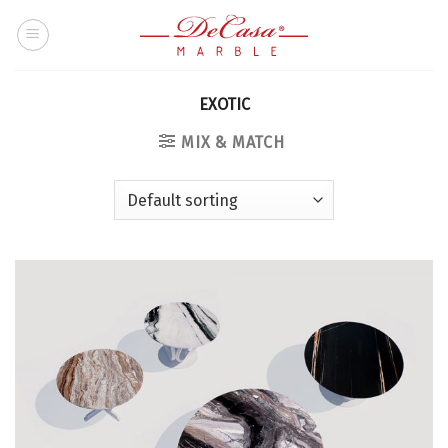
Skip
to
content
EXOTIC
MIX & MATCH