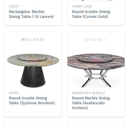
EXOTIC
COSMIC GOLD
Rectangular Marble
Round Granite Dining
Dining Table | St Laurent
Table (Cosmic Gold)
EXOTIC
ARABESCATO OROBICO
Round Granite Dining
Round Marble Dining
Table (Typhone Bordeux)
Table (Arabescato
Orobico)