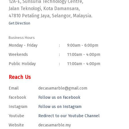
12A-E, Sunsuria Technology Centre,
Jalan Teknologi, Kota Damansara,
47810 Petaling Jaya, Selangor, Malaysia.
Get Direction
Business Hours
Monday - Friday
:
9:00am - 6:00pm
Weekends
:
11:00am - 4:00pm
Public Holiday
:
11:00am - 4:00pm
Reach Us
Email
decasamarble@gmail.com
Facebook
Follow us on Facebook
Instagram
Follow us on Instagram
Youtube
Redirect to our Youtube Channel
Website
decasamarble.my