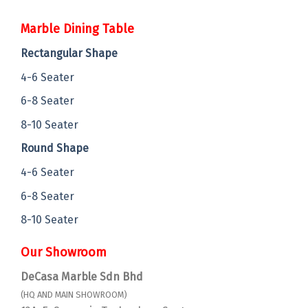
Marble Dining Table
Rectangular Shape
4-6 Seater
6-8 Seater
8-10 Seater
Round Shape
4-6 Seater
6-8 Seater
8-10 Seater
Our Showroom
DeCasa Marble Sdn Bhd
(HQ AND MAIN SHOWROOM)