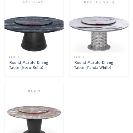
EXOTIC
EXOTIC
Round Marble Dining
Round Marble Dining
Table (Nero Bella)
Table (Panda White)