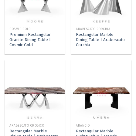
COSMIC GOLD
ARABESCATO CORCHIA
Premium Rectangular
Rectangular Marble
Granite Dining Table |
Dining Table | Arabescato
Cosmic Gold
Corchia
ARABESCATO OROBICO
ARANCIO
Rectangular Marble
Rectangular Marble