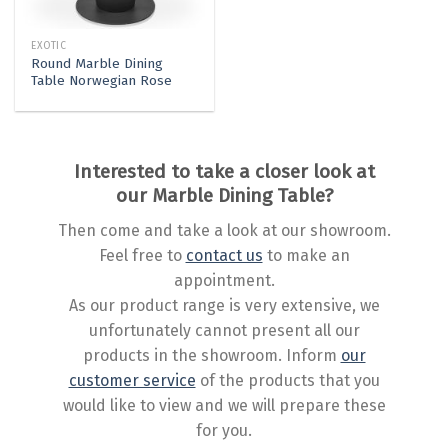
EXOTIC
Round Marble Dining
Table Norwegian Rose
Interested to take a closer look at
our Marble Dining Table?
Then come and take a look at our showroom.
Feel free to
contact us
to make an
appointment.
As our product range is very extensive, we
unfortunately cannot present all our
products in the showroom. Inform
our
customer service
of the products that you
would like to view and we will prepare these
for you.