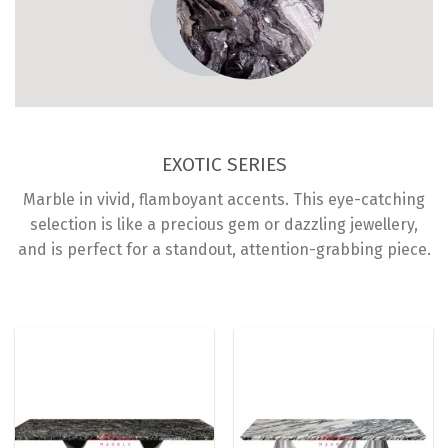
EXOTIC SERIES
Marble in vivid, flamboyant accents. This eye-catching
selection is like a precious gem or dazzling jewellery,
and is perfect for a standout, attention-grabbing piece.