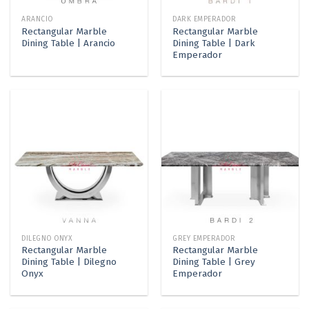
ARANCIO
DARK EMPERADOR
Rectangular Marble
Rectangular Marble
Dining Table | Arancio
Dining Table | Dark
Emperador
DILEGNO ONYX
GREY EMPERADOR
Rectangular Marble
Rectangular Marble
Dining Table | Dilegno
Dining Table | Grey
Onyx
Emperador