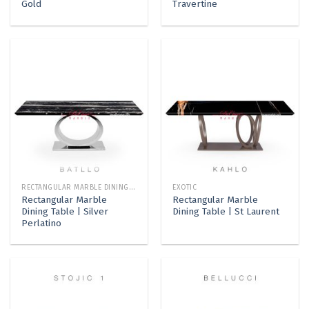
Gold
Travertine
RECTANGULAR MARBLE DINING TABLE
EXOTIC
Rectangular Marble
Rectangular Marble
Dining Table | Silver
Dining Table | St Laurent
Perlatino