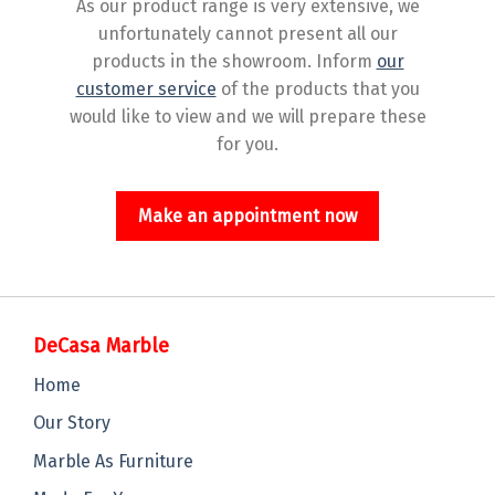
As our product range is very extensive, we
unfortunately cannot present all our
products in the showroom. Inform
our
customer service
of the products that you
would like to view and we will prepare these
for you.
Make an appointment now
DeCasa Marble
Home
Our Story
Marble As Furniture