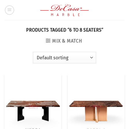
Skip
to
content
PRODUCTS TAGGED “6 TO 8 SEATERS”
MIX & MATCH