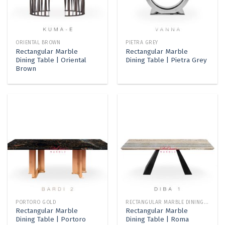
ORIENTAL BROWN
PIETRA GREY
Rectangular Marble
Rectangular Marble
Dining Table | Oriental
Dining Table | Pietra Grey
Brown
PORTORO GOLD
RECTANGULAR MARBLE DINING TABLE
Rectangular Marble
Rectangular Marble
Dining Table | Portoro
Dining Table | Roma