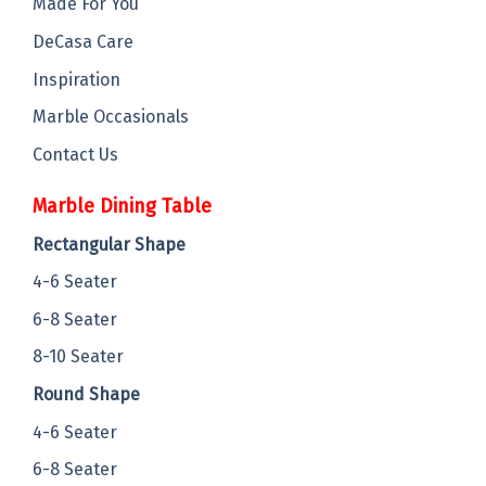
Made For You
DeCasa Care
Inspiration
Marble Occasionals
Contact Us
Marble Dining Table
Rectangular Shape
4-6 Seater
6-8 Seater
8-10 Seater
Round Shape
4-6 Seater
6-8 Seater