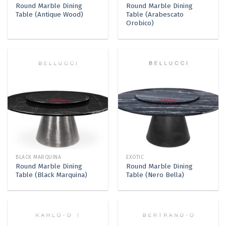
Round Marble Dining
Round Marble Dining
Table (Antique Wood)
Table (Arabescato
Orobico)
BLACK MARQUINA
EXOTIC
Round Marble Dining
Round Marble Dining
Table (Black Marquina)
Table (Nero Bella)