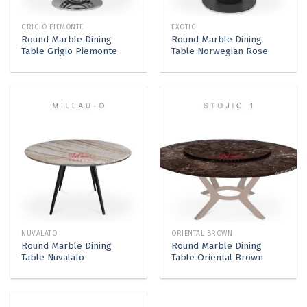
GRIGIO PIEMONTE
EXOTIC
Round Marble Dining
Round Marble Dining
Table Grigio Piemonte
Table Norwegian Rose
NUVALATO
ORIENTAL BROWN
Round Marble Dining
Round Marble Dining
Table Nuvalato
Table Oriental Brown