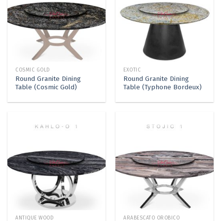
COSMIC GOLD
EXOTIC
Round Granite Dining
Round Granite Dining
Table (Cosmic Gold)
Table (Typhone Bordeux)
ANTIQUE WOOD
ARABESCATO OROBICO