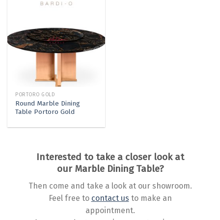
PORTORO GOLD
Round Marble Dining
Table Portoro Gold
Interested to take a closer look at
our Marble Dining Table?
Then come and take a look at our showroom.
Feel free to
contact us
to make an
appointment.