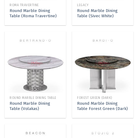
ROMA TRAVERTINE
LEGACY
Round Marble Dining
Round Marble Dining
Table (Roma Travertine)
Table (Sivec White)
ROUND MARBLE DINING TABLE
FOREST GREEN (DARK)
Round Marble Dining
Round Marble Dining
Table (Volakas)
Table Forest Green (Dark)