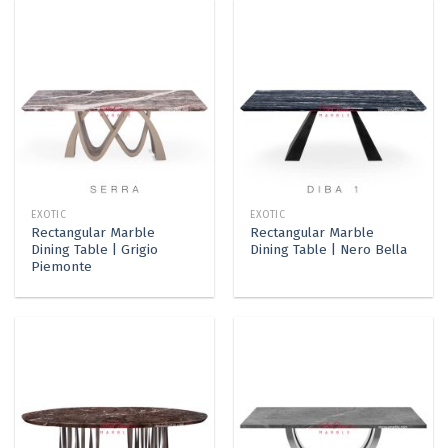
EXOTIC
EXOTIC
Rectangular Marble
Rectangular Marble
Dining Table | Grigio
Dining Table | Nero Bella
Piemonte