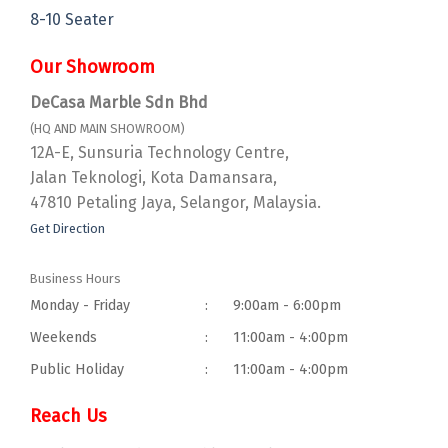
8-10 Seater
Our Showroom
DeCasa Marble Sdn Bhd
(HQ AND MAIN SHOWROOM)
12A-E, Sunsuria Technology Centre,
Jalan Teknologi, Kota Damansara,
47810 Petaling Jaya, Selangor, Malaysia.
Get Direction
Business Hours
Monday - Friday
:
9:00am - 6:00pm
Weekends
:
11:00am - 4:00pm
Public Holiday
:
11:00am - 4:00pm
Reach Us