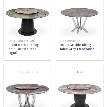
FOREST GREEN (LIGHT)
GREY EMPERADOR
Round Marble Dining
Round Marble Dining
Table Forest Green
Table Grey Emperador
(Light)