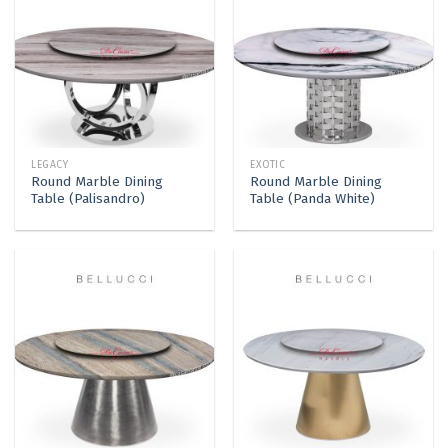
LEGACY
EXOTIC
Round Marble Dining
Round Marble Dining
Table (Palisandro)
Table (Panda White)