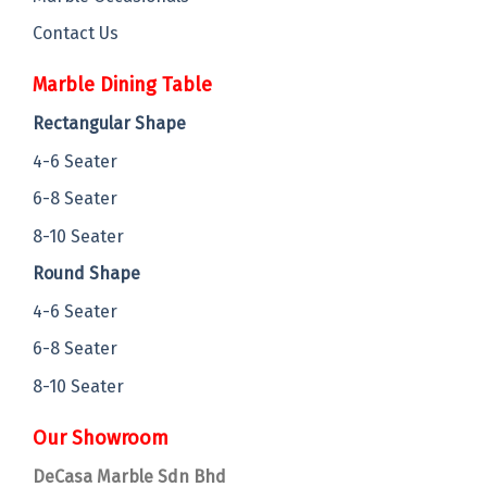
Contact Us
Marble Dining Table
Rectangular Shape
4-6 Seater
6-8 Seater
8-10 Seater
Round Shape
4-6 Seater
6-8 Seater
8-10 Seater
Our Showroom
DeCasa Marble Sdn Bhd