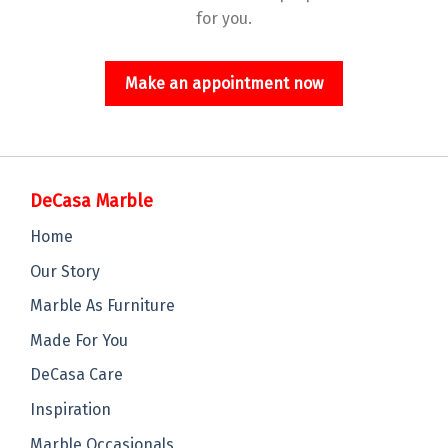
for you.
Make an appointment now
DeCasa Marble
Home
Our Story
Marble As Furniture
Made For You
DeCasa Care
Inspiration
Marble Occasionals