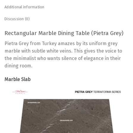
Additional information
Discussion (0)
Rectangular Marble Dining Table (Pietra Grey)
Pietra Grey from Turkey amazes by its uniform grey
marble with subtle white veins. This gives the voice to
the minimalist who wants silence of elegance in their
dining room.
Marble Slab