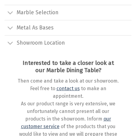
Marble Selection
Metal As Bases
Showroom Location
Interested to take a closer look at
our Marble Dining Table?
Then come and take a look at our showroom.
Feel free to
contact us
to make an
appointment.
As our product range is very extensive, we
unfortunately cannot present all our
products in the showroom. Inform
our
customer service
of the products that you
would like to view and we will prepare these