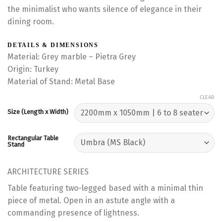
the minimalist who wants silence of elegance in their
dining room.
DETAILS & DIMENSIONS
Material: Grey marble – Pietra Grey
Origin: Turkey
Material of Stand: Metal Base
CLEAR
Size (Length x Width)
Rectangular Table
Stand
ARCHITECTURE SERIES
Table featuring two-legged based with a minimal thin
piece of metal. Open in an astute angle with a
commanding presence of lightness.