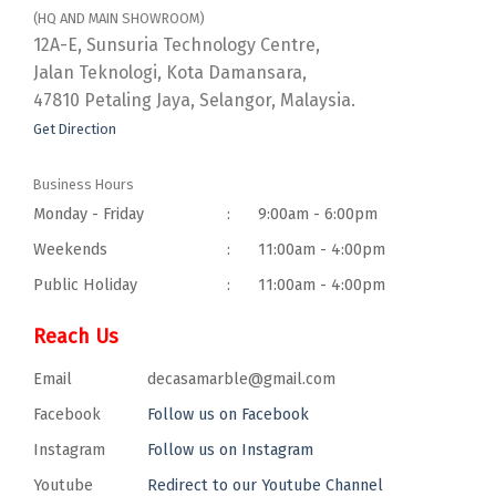
(HQ AND MAIN SHOWROOM)
12A-E, Sunsuria Technology Centre,
Jalan Teknologi, Kota Damansara,
47810 Petaling Jaya, Selangor, Malaysia.
Get Direction
Business Hours
Monday - Friday
:
9:00am - 6:00pm
Weekends
:
11:00am - 4:00pm
Public Holiday
:
11:00am - 4:00pm
Reach Us
Email
decasamarble@gmail.com
Facebook
Follow us on Facebook
Instagram
Follow us on Instagram
Youtube
Redirect to our Youtube Channel