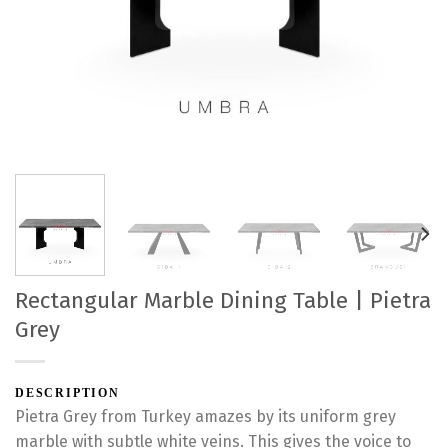
Rectangular Marble Dining Table | Pietra
Grey
DESCRIPTION
Pietra Grey from Turkey amazes by its uniform grey
marble with subtle white veins. This gives the voice to