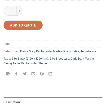
Rectangular Marble Dining Table | Pietra Grey quantity
ADD TO QUOTE
SKU:
Categories:
Pietra Grey
,
Rectangular Marble Dining Table
,
Terraforma
Tags:
6 to 8 pax (2100 x 1000mm)
,
6 to 8 seaters
,
Dark
,
Dark Marble
,
Dining Table
,
Rectangular Shape
Description