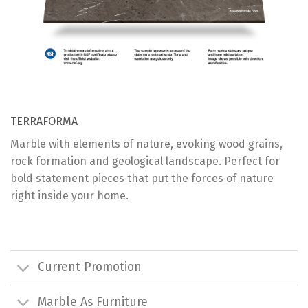
TERRAFORMA
Marble with elements of nature, evoking wood grains,
rock formation and geological landscape. Perfect for
bold statement pieces that put the forces of nature
right inside your home.
Current Promotion
Marble As Furniture