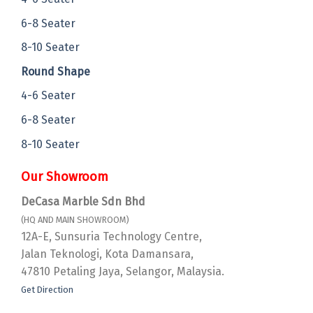
6-8 Seater
8-10 Seater
Round Shape
4-6 Seater
6-8 Seater
8-10 Seater
Our Showroom
DeCasa Marble Sdn Bhd
(HQ AND MAIN SHOWROOM)
12A-E, Sunsuria Technology Centre,
Jalan Teknologi, Kota Damansara,
47810 Petaling Jaya, Selangor, Malaysia.
Get Direction