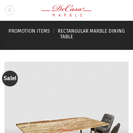
Skip
to
content
PROMOTION ITEMS
/
RECTANGULAR MARBLE DINING
TABLE
Sale!