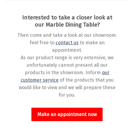
Interested to take a closer look at
our Marble Dining Table?
Then come and take a look at our showroom.
Feel free to
contact us
to make an
appointment.
As our product range is very extensive, we
unfortunately cannot present all our
products in the showroom. Inform
our
customer service
of the products that you
would like to view and we will prepare these
for you.
Make an appointment now