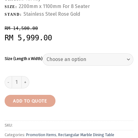
2200mm x 1100mm For 8 Seater
SIZE:
Stainless Steel Rose Gold
STAND:
RM 14,500.00
RM 5,999.00
Size (Length x Width)
Dilegno Onyx | Turkey | 8 Seaters | Table only | RM5,999 quantity
ADD TO QUOTE
SKU:
Categories:
Promotion Items
,
Rectangular Marble Dining Table