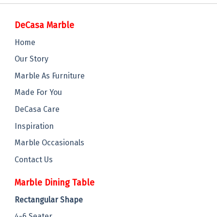
DeCasa Marble
Home
Our Story
Marble As Furniture
Made For You
DeCasa Care
Inspiration
Marble Occasionals
Contact Us
Marble Dining Table
Rectangular Shape
4-6 Seater