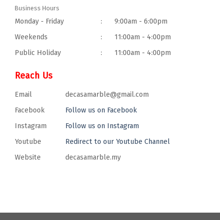
Business Hours
Monday - Friday
:
9:00am - 6:00pm
Weekends
:
11:00am - 4:00pm
Public Holiday
:
11:00am - 4:00pm
Reach Us
Email
decasamarble@gmail.com
Facebook
Follow us on Facebook
Instagram
Follow us on Instagram
Youtube
Redirect to our Youtube Channel
Website
decasamarble.my