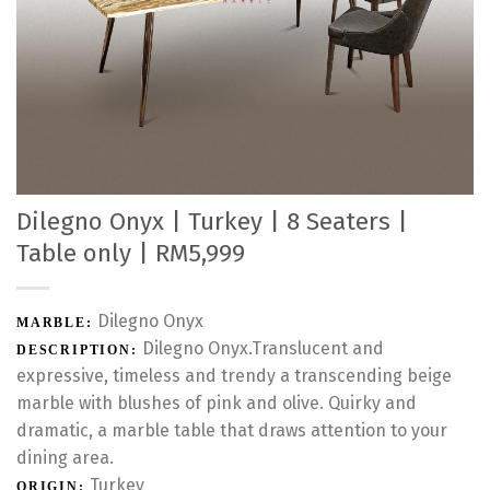
Dilegno Onyx | Turkey | 8 Seaters |
Table only | RM5,999
Dilegno Onyx
MARBLE:
Dilegno Onyx.Translucent and
DESCRIPTION:
expressive, timeless and trendy a transcending beige
marble with blushes of pink and olive. Quirky and
dramatic, a marble table that draws attention to your
dining area.
Turkey
ORIGIN: