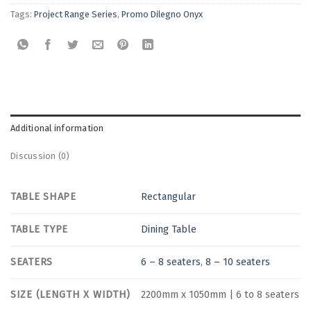
Tags:
Project Range Series
,
Promo Dilegno Onyx
Additional information
Discussion (0)
TABLE SHAPE
Rectangular
TABLE TYPE
Dining Table
SEATERS
6 – 8 seaters
,
8 – 10 seaters
SIZE (LENGTH X WIDTH)
2200mm x 1050mm | 6 to 8 seaters