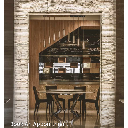
Book An Appointment