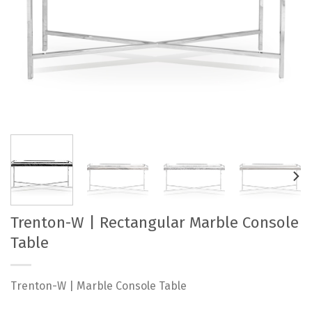
Trenton-W | Rectangular Marble Console
Table
Trenton-W | Marble Console Table