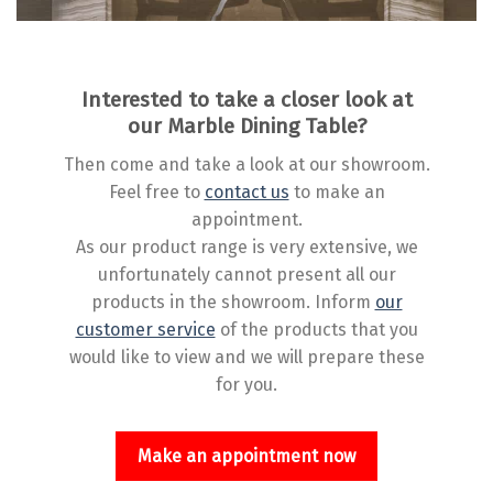
Interested to take a closer look at
our Marble Dining Table?
Then come and take a look at our showroom.
Feel free to
contact us
to make an
appointment.
As our product range is very extensive, we
unfortunately cannot present all our
products in the showroom. Inform
our
customer service
of the products that you
would like to view and we will prepare these
for you.
Make an appointment now