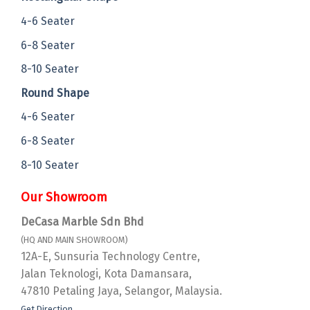
4-6 Seater
6-8 Seater
8-10 Seater
Round Shape
4-6 Seater
6-8 Seater
8-10 Seater
Our Showroom
DeCasa Marble Sdn Bhd
(HQ AND MAIN SHOWROOM)
12A-E, Sunsuria Technology Centre,
Jalan Teknologi, Kota Damansara,
47810 Petaling Jaya, Selangor, Malaysia.
Get Direction