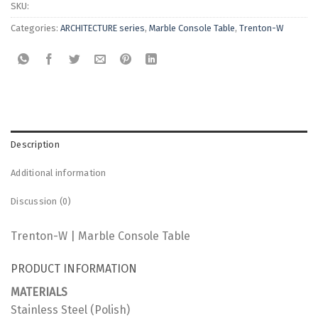
SKU:
Categories:
ARCHITECTURE series
,
Marble Console Table
,
Trenton-W
Description
Additional information
Discussion (0)
Trenton-W | Marble Console Table
PRODUCT INFORMATION
MATERIALS
Stainless Steel (Polish)