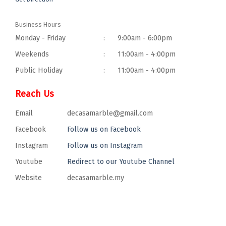
Business Hours
Monday - Friday
:
9:00am - 6:00pm
Weekends
:
11:00am - 4:00pm
Public Holiday
:
11:00am - 4:00pm
Reach Us
Email
decasamarble@gmail.com
Facebook
Follow us on Facebook
Instagram
Follow us on Instagram
Youtube
Redirect to our Youtube Channel
Website
decasamarble.my