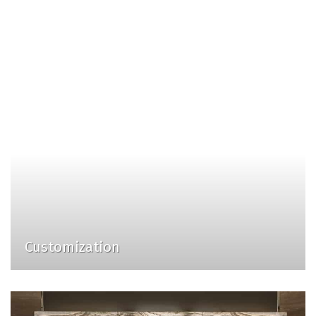
Customization