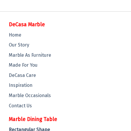
DeCasa Marble
Home
Our Story
Marble As Furniture
Made For You
DeCasa Care
Inspiration
Marble Occasionals
Contact Us
Marble Dining Table
Rectangular Shape