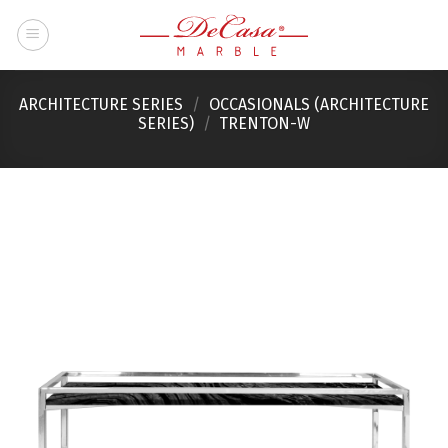
Skip
to
content
ARCHITECTURE SERIES
/
OCCASIONALS (ARCHITECTURE
SERIES)
/
TRENTON-W