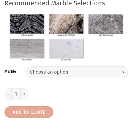
Recommended Marble Selections
Marble
Trenton-W | Rectangular Marble Console Table quantity
ADD TO QUOTE