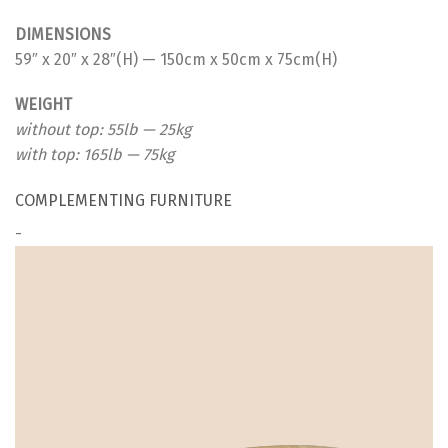
DIMENSIONS
59″ x 20″ x 28″(H) — 150cm x 50cm x 75cm(H)
WEIGHT
without top: 55lb — 25kg
with top: 165lb — 75kg
COMPLEMENTING FURNITURE
-