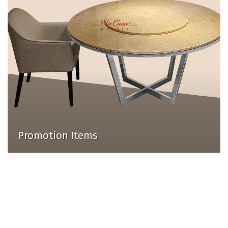
Promotion Items